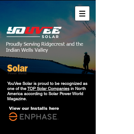
Proudly Serving Ridgecrest and the
Indian Wells Valley
YouVee Solar is proud to be recognized as
one of the
TOP Solar Companies
in North
America according to Solar Power World
Magazine.
View our Installs here