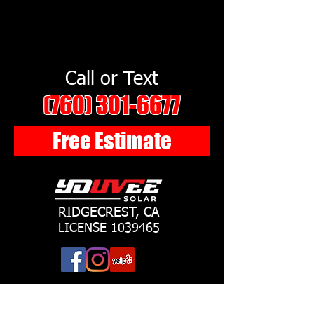
Call or Text
(760) 301-6677
Free Estimate
RIDGECREST, CA
LICENSE
1039465
©YouVee Solar LLC 2018 All rights reserved